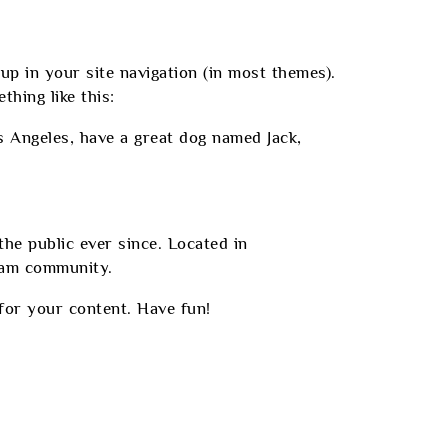
 up in your site navigation (in most themes).
hing like this:
os Angeles, have a great dog named Jack,
e public ever since. Located in
ham community.
for your content. Have fun!