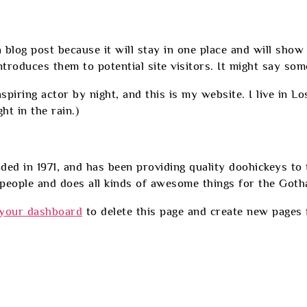
a blog post because it will stay in one place and will show
roduces them to potential site visitors. It might say somet
spiring actor by night, and this is my website. I live in L
ht in the rain.)
in 1971, and has been providing quality doohickeys to th
eople and does all kinds of awesome things for the Got
your dashboard
to delete this page and create new pages 