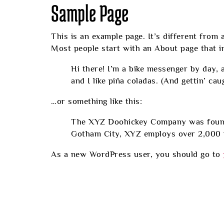
Sample Page
This is an example page. It’s different from 
Most people start with an About page that int
Hi there! I’m a bike messenger by day, a
and I like piña coladas. (And gettin’ caug
…or something like this:
The XYZ Doohickey Company was founded 
Gotham City, XYZ employs over 2,000 p
As a new WordPress user, you should go to